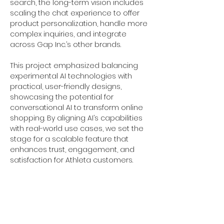
search, the long-term vision includes 
scaling the chat experience to offer 
product personalization, handle more 
complex inquiries, and integrate 
across Gap Inc.’s other brands.
This project emphasized balancing 
experimental AI technologies with 
practical, user-friendly designs, 
showcasing the potential for 
conversational AI to transform online 
shopping. By aligning AI’s capabilities 
with real-world use cases, we set the 
stage for a scalable feature that 
enhances trust, engagement, and 
satisfaction for Athleta customers.