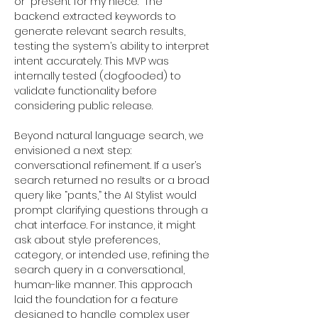
or “present for my niece.” The 
backend extracted keywords to 
generate relevant search results, 
testing the system’s ability to interpret 
intent accurately. This MVP was 
internally tested (dogfooded) to 
validate functionality before 
considering public release.
Beyond natural language search, we 
envisioned a next step: 
conversational refinement. If a user’s 
search returned no results or a broad 
query like “pants,” the AI Stylist would 
prompt clarifying questions through a 
chat interface. For instance, it might 
ask about style preferences, 
category, or intended use, refining the 
search query in a conversational, 
human-like manner. This approach 
laid the foundation for a feature 
designed to handle complex user 