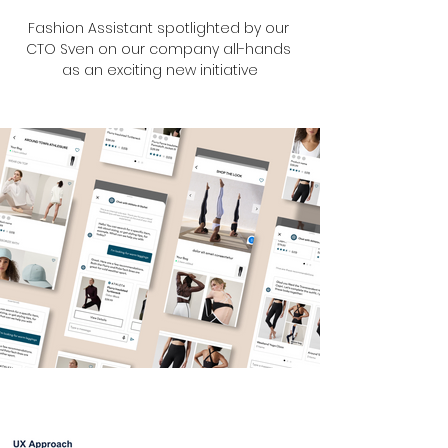
Fashion Assistant spotlighted by our 
CTO Sven on our company all-hands 
as an exciting new initiative