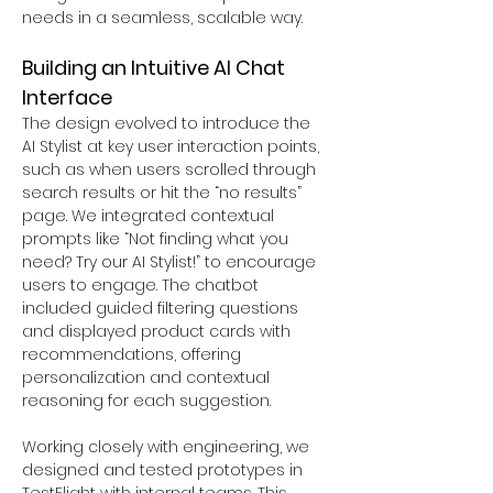
needs in a seamless, scalable way.
Building an Intuitive AI Chat 
Interface
The design evolved to introduce the 
AI Stylist at key user interaction points, 
such as when users scrolled through 
search results or hit the “no results” 
page. We integrated contextual 
prompts like “Not finding what you 
need? Try our AI Stylist!” to encourage 
users to engage. The chatbot 
included guided filtering questions 
and displayed product cards with 
recommendations, offering 
personalization and contextual 
reasoning for each suggestion.
Working closely with engineering, we 
designed and tested prototypes in 