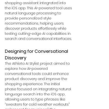
shopping assistant integrated into 
the iOS app. This AI-powered tool uses 
natural language processing to 
provide personalized style 
recommendations, helping users 
discover products effortlessly while 
testing cutting-edge AI capabilities in 
search and conversational interfaces.
Designing for Conversational 
Discovery
The Athleta AI Stylist project aimed to 
explore how AI-powered 
conversational tools could enhance 
product discovery and improve the 
shopping experience. The initial 
phase focused on integrating natural 
language search into the iOS app, 
allowing users to type phrases like 
“sweaters for cold weather workouts” 