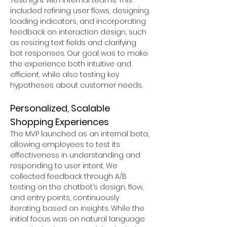
TestFlight with internal teams. This 
included refining user flows, designing 
loading indicators, and incorporating 
feedback on interaction design, such 
as resizing text fields and clarifying 
bot responses. Our goal was to make 
the experience both intuitive and 
efficient, while also testing key 
hypotheses about customer needs.
Personalized, Scalable 
Shopping Experiences
The MVP launched as an internal beta, 
allowing employees to test its 
effectiveness in understanding and 
responding to user intent. We 
collected feedback through A/B 
testing on the chatbot’s design, flow, 
and entry points, continuously 
iterating based on insights. While the 
initial focus was on natural language 