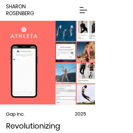
SHARON
ROSENBERG
2025
Gap Inc.
Revolutionizing