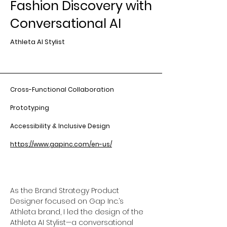
Fashion Discovery with
Conversational AI
Athleta AI Stylist
Cross-Functional Collaboration
Prototyping
Accessibility & Inclusive Design
https://www.gapinc.com/en-us/
As the Brand Strategy Product 
Designer focused on Gap Inc.’s 
Athleta brand, I led the design of the 
Athleta AI Stylist—a conversational 