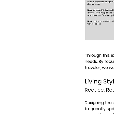
Through this 
needs. By focu
traveler, we w
Living St
Reduce, Reu
Designing the 
frequently upd