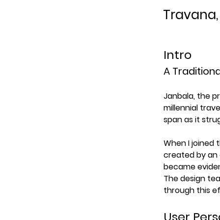
Travana,
Intro
A Traditiona
Janbala, the p
millennial trav
span as it stru
When I joined 
created by an 
became evident
The design tea
through this ef
User Per