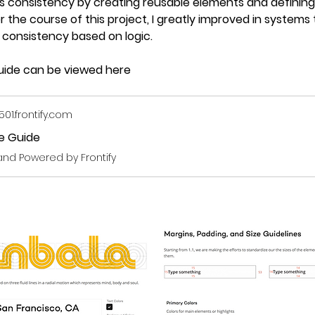
consistency by creating reusable elements and defining 
r the course of this project, I greatly improved in systems 
r consistency based on logic.
 guide can be viewed here
1.frontify.com
le Guide
and Powered by Frontify