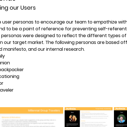
ing our Users
e user personas to encourage our team to empathize with 
nd to be a point of reference for preventing self-referenti
e personas were designed to reflect the different types of
n our target market. The following personas are based off
d manifesto, and our internal research.
ily
union
backpacker
cationing
or
raveler