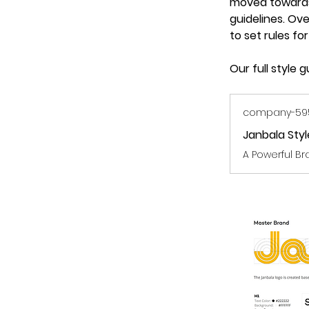
moved towards 
guidelines. Ove
to set rules fo
Our full style
company-5950
Janbala Sty
A Powerful Br