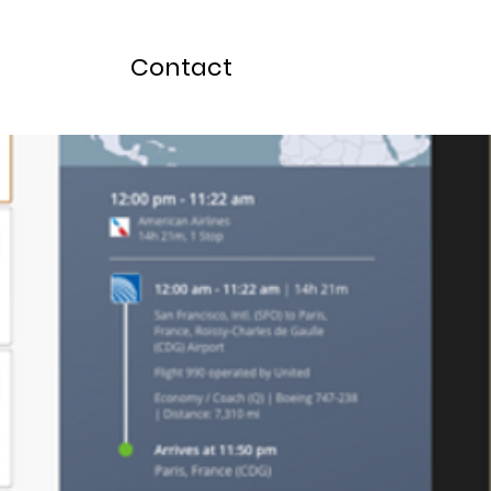
Contact