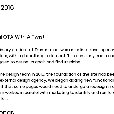
 2016
l OTA With A Twist.
rimary product of Travana, Inc. was an online travel agenc
elers, with a philanthropic element. The company had a one
ggled to define its goals and find its niche.
the design team in 2016, the foundation of the site had bee
external design agency. We began adding new functionalit
 that some pages would need to undergo a redesign in or
m worked in parallel with marketing to identify and reinfo
fort.
sonas