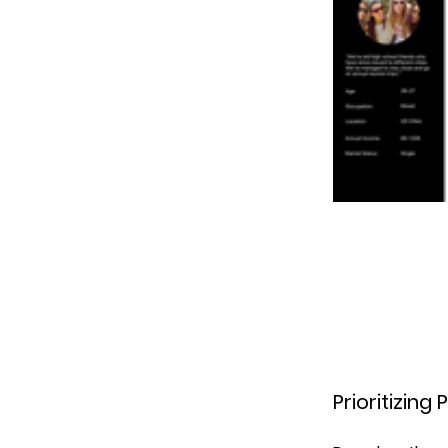
Prioritizin