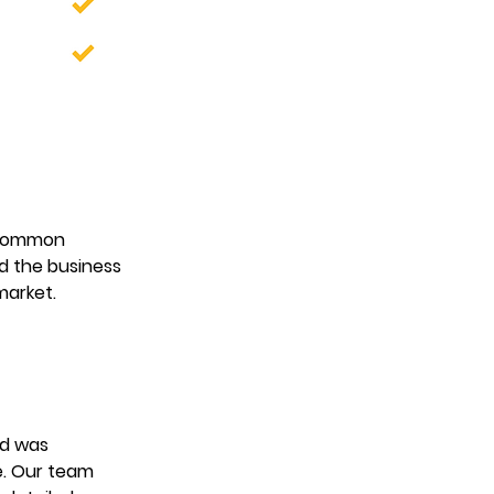
 common 
d the business 
market. 
nd was 
e. Our team 