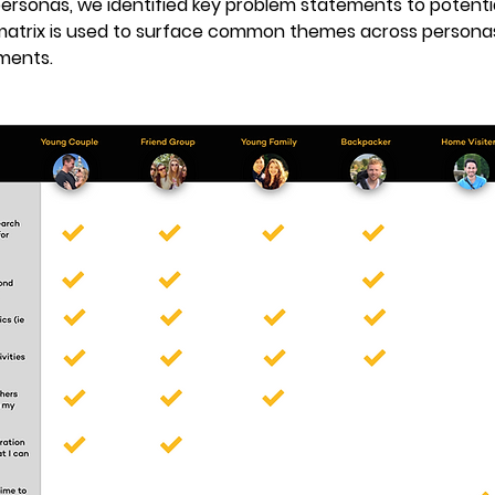
ersonas, we identified key problem statements to potentia
matrix is used to surface common themes across personas 
ments.