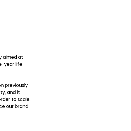
y aimed at 
-year life 
n previously 
y, and it 
der to scale. 
rce our brand 