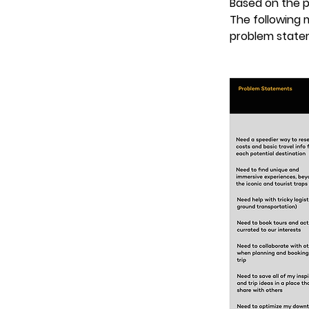
Based on the p
The following 
problem state