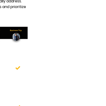
lly address. 
and prioritize 