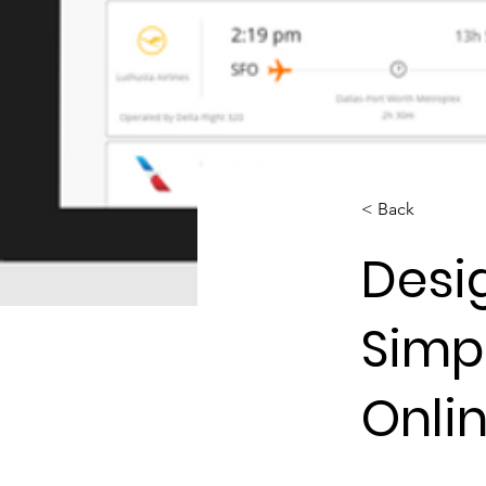
< Back
Desi
Simpl
Onli