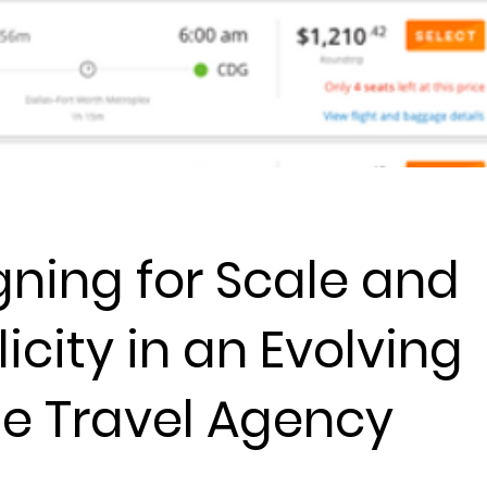
gning for Scale and
icity in an Evolving
ne Travel Agency