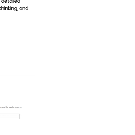
detailed 
thinking, and 