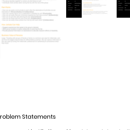
g Problem Statements