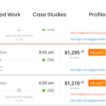
ted Work
Case Studies
Profile