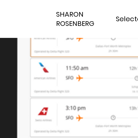
SHARON
Selec
ROSENBERG