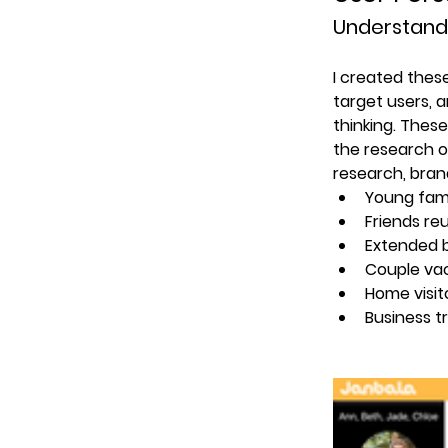
Understand
I created thes
target users, a
thinking. Thes
the research o
research, bran
Young fam
Friends re
Extended 
Couple va
Home visit
Business t