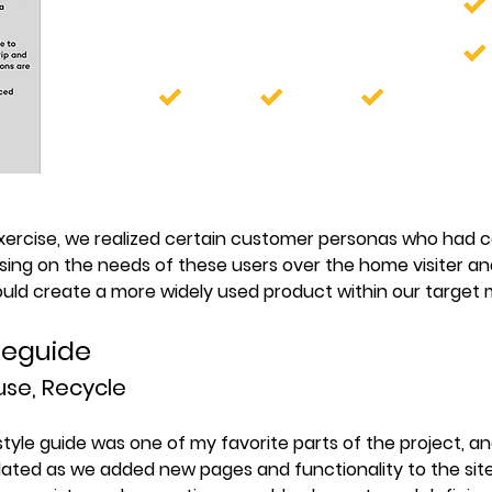
exercise, we realized certain customer personas who had
sing on the needs of these users over the home visiter an
ould create a more widely used product within our target 
yleguide
se, Recycle
style guide was one of my favorite parts of the project, a
ated as we added new pages and functionality to the sit