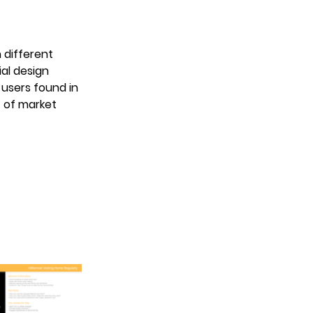
different 
al design 
 users found in 
 of market 